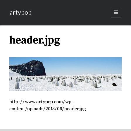
artypop
open
primary
menu
header.jpg
http://www.artypop.com/wp-
content/uploads/2013/06/header.jpg