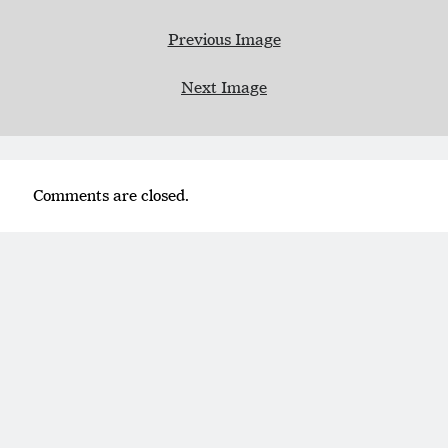
Previous Image
Next Image
Comments are closed.