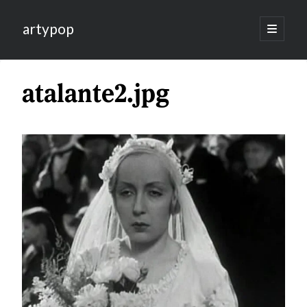
artypop
open
primary
menu
atalante2.jpg