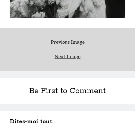
Previous Image
Next Image
Be First to Comment
Dites-moi tout...