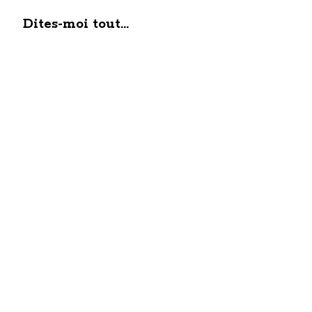
Dites-moi tout...