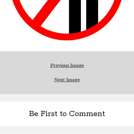
Previous Image
Next Image
Be First to Comment