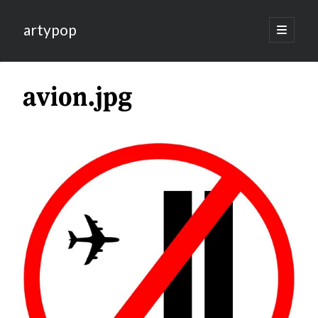
artypop
open
primary
menu
avion.jpg