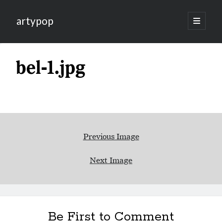
artypop
open
primary
menu
bel-1.jpg
Previous Image
Next Image
Be First to Comment