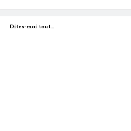
Dites-moi tout...