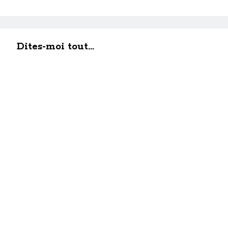
Dites-moi tout...