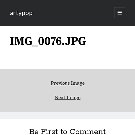
artypop
open
primary
menu
IMG_0076.JPG
Previous Image
Next Image
Be First to Comment