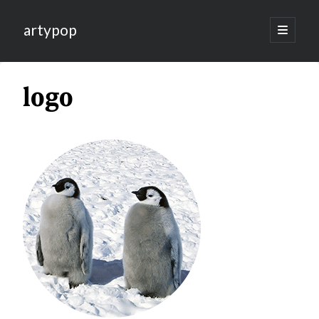
artypop
open
primary
menu
logo