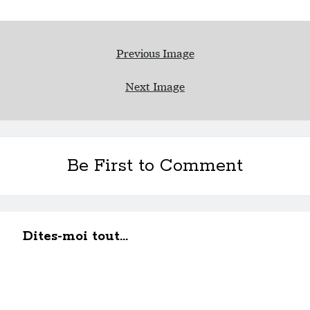
Previous Image
Next Image
Be First to Comment
Dites-moi tout...