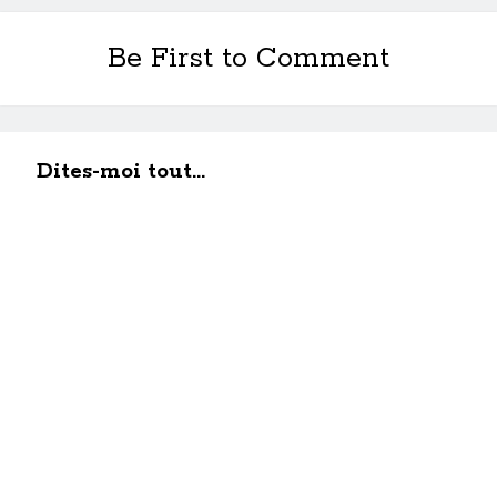
Be First to Comment
Dites-moi tout...