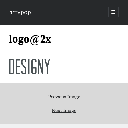
artypop
open
primary
menu
logo@2x
Previous Image
Next Image