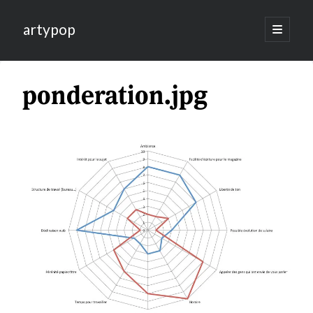
artypop
open
primary
menu
ponderation.jpg