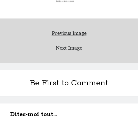
Previous Image
Next Image
Be First to Comment
Dites-moi tout...