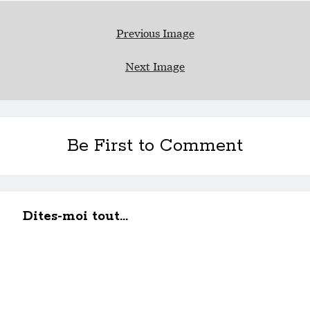
Previous Image
Next Image
Be First to Comment
Dites-moi tout...