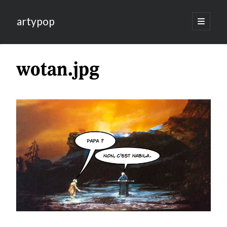
artypop
open
primary
menu
wotan.jpg